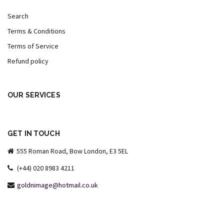
Search
Terms & Conditions
Terms of Service
Refund policy
OUR SERVICES
GET IN TOUCH
555 Roman Road, Bow London, E3 5EL
(+44) 020 8983 4211
goldnimage@hotmail.co.uk