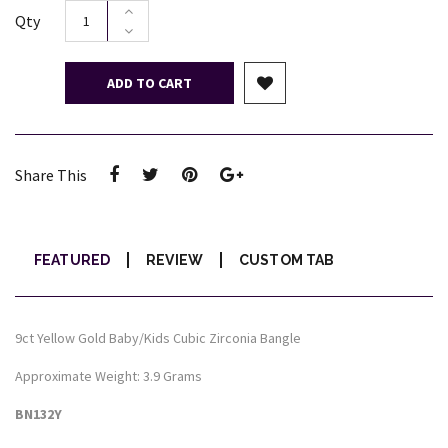
Qty
ADD TO CART
Share This
FEATURED
REVIEW
CUSTOM TAB
9ct Yellow Gold Baby/Kids Cubic Zirconia Bangle
Approximate Weight: 3.9 Grams
BN132Y