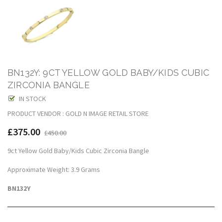
BN132Y: 9CT YELLOW GOLD BABY/KIDS CUBIC
ZIRCONIA BANGLE
IN STOCK
PRODUCT VENDOR : GOLD N IMAGE RETAIL STORE
£375.00
£450.00
9ct Yellow Gold Baby/Kids Cubic Zirconia Bangle
Approximate Weight: 3.9 Grams
BN132Y