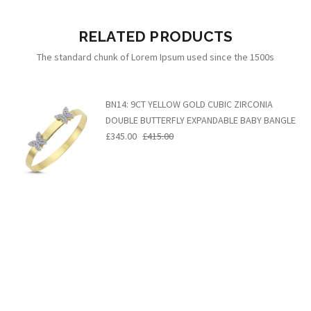
RELATED PRODUCTS
The standard chunk of Lorem Ipsum used since the 1500s
BN14: 9CT YELLOW GOLD CUBIC ZIRCONIA
DOUBLE BUTTERFLY EXPANDABLE BABY BANGLE
£345.00
£415.00