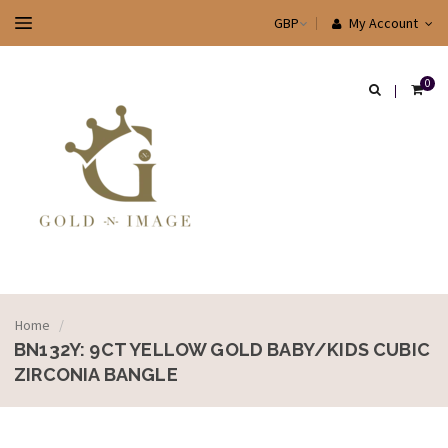
My Account
0
Home
/
BN132Y: 9CT YELLOW GOLD BABY/KIDS CUBIC
ZIRCONIA BANGLE