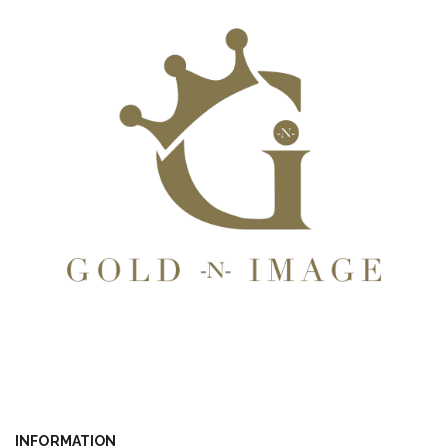
INFORMATION