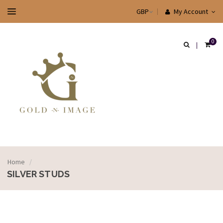
My Account
0
Home
/
SILVER STUDS