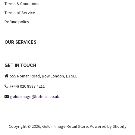
Terms & Conditions
Terms of Service
Refund policy
OUR SERVICES
GET IN TOUCH
555 Roman Road, Bow London, E3 5EL
(+44) 020 8983 4211
goldnimage@hotmail.co.uk
Copyright © 2026,
Gold n Image Retail Store
.
Powered by Shopify