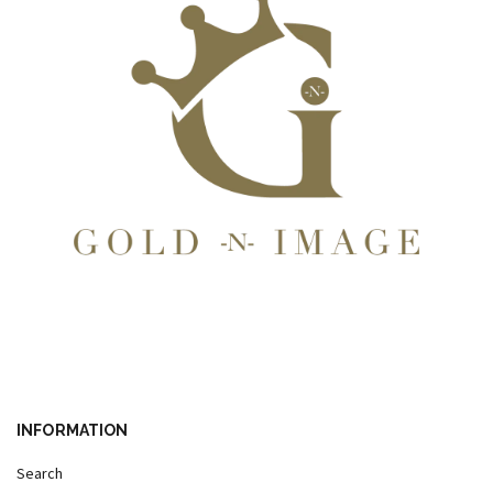
INFORMATION
Search