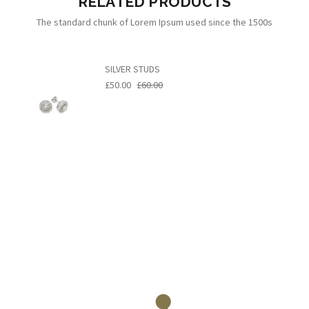
RELATED PRODUCTS
The standard chunk of Lorem Ipsum used since the 1500s
SILVER STUDS
£50.00
£60.00