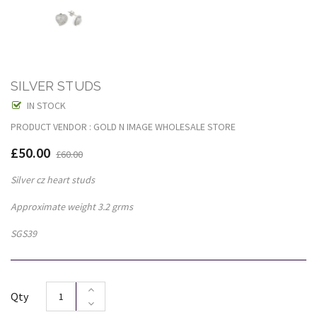
SILVER STUDS
IN STOCK
PRODUCT VENDOR : GOLD N IMAGE WHOLESALE STORE
£50.00
£60.00
Silver cz heart studs
Approximate weight 3.2 grms
SGS39
Qty