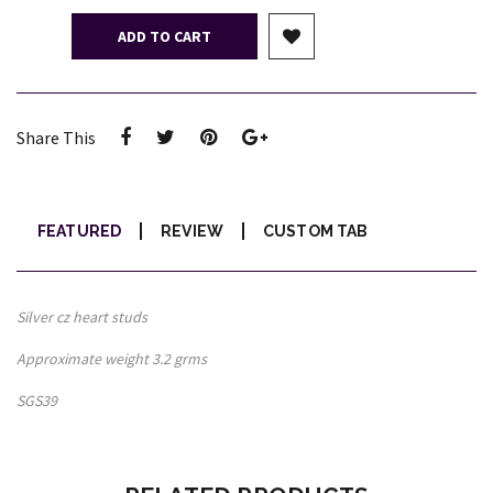
ADD TO CART
Share This
FEATURED
REVIEW
CUSTOM TAB
Silver cz heart studs
Approximate weight 3.2 grms
SGS39